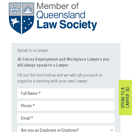
Speak to a Lawyer
At Cairns Employment and Workplace Lawyers you
will always speak to a Lawyer.
Fill out the form below and we will call you back to
organise a meeting with your own Lawyer.
S
P
E
A
K
O
A
L
A
W
Y
E
Full
T
R
Phone
Name
Email
(Required)
(Required)