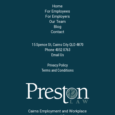
Home
For Employees
For Employers
Our Team
Blog
Contact
15 Spence St, Cairns City QLD 4870
Phone 4052 0763
Email Us
Privacy Policy
Terms and Conditions
Cairns Employment and Workplace