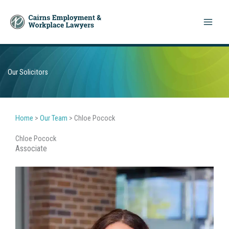
Skip
to
content
Our Solicitors
Home
>
Our Team
>
Chloe Pocock
Chloe Pocock
Associate