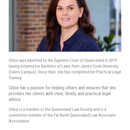
Chloe was admitted to the Supreme Court of Queensland in 2019
having attained her Bachelor of Laws from James Cook University
(Cairns Campus). Since then, she has completed her Practical Legal
Training.
Chloe has a passion for helping others and ensures that she
provides her clients with clear, timely, and practical legal
advice.
Chloe is a member of the Queensland Law Society and is a
committee member of the Far North Queensland Law Associate
Association.