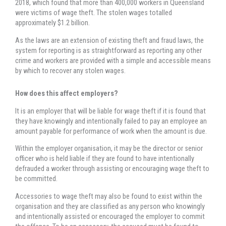
2018, which found that more than 400,000 workers in Queensland
were victims of wage theft. The stolen wages totalled
approximately $1.2 billion.
As the laws are an extension of existing theft and fraud laws, the
system for reporting is as straightforward as reporting any other
crime and workers are provided with a simple and accessible means
by which to recover any stolen wages.
How does this affect employers?
It is an employer that will be liable for wage theft if it is found that
they have knowingly and intentionally failed to pay an employee an
amount payable for performance of work when the amount is due.
Within the employer organisation, it may be the director or senior
officer who is held liable if they are found to have intentionally
defrauded a worker through assisting or encouraging wage theft to
be committed.
Accessories to wage theft may also be found to exist within the
organisation and they are classified as any person who knowingly
and intentionally assisted or encouraged the employer to commit