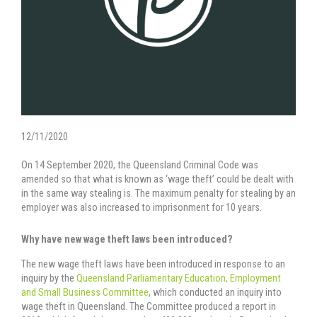
12/11/2020
On 14 September 2020, the Queensland Criminal Code was
amended so that what is known as ‘wage theft’ could be dealt with
in the same way stealing is. The maximum penalty for stealing by an
employer was also increased to imprisonment for 10 years.
Why have new wage theft laws been introduced?
The new wage theft laws have been introduced in response to an
inquiry by the
Queensland Parliamentary Education, Employment
and Small Business Committee
, which conducted an inquiry into
wage theft in Queensland. The Committee produced a report in