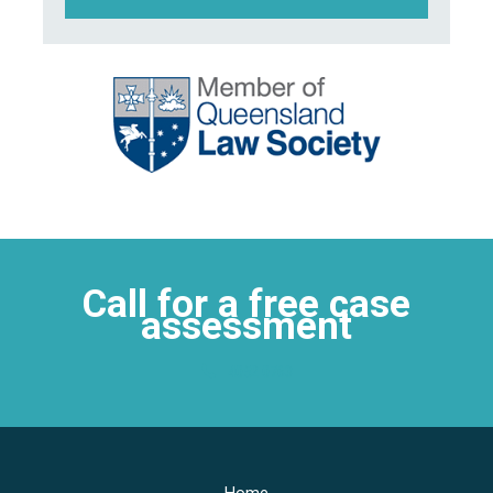
Call for a free case
assessment
4052 0763