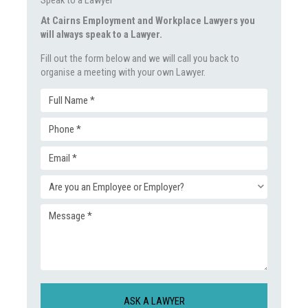
At Cairns Employment and Workplace Lawyers you
will always speak to a Lawyer.
Fill out the form below and we will call you back to
organise a meeting with your own Lawyer.
Full
Phone
Name
Email
(Required)
(Required)
Enquiry
(Required)
Message
Type
(Required)
(Required)
CAPTCHA