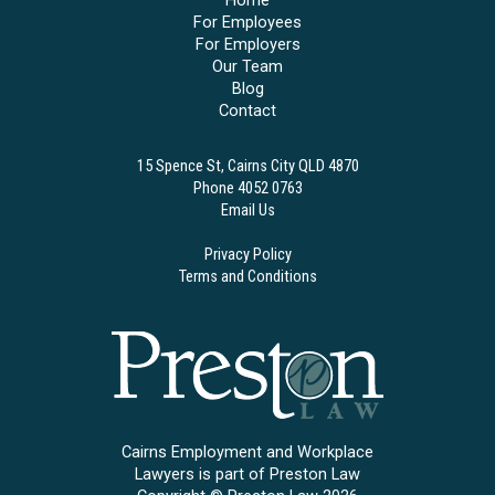
Home
For Employees
For Employers
Our Team
Blog
Contact
15 Spence St, Cairns City QLD 4870
Phone 4052 0763
Email Us
Privacy Policy
Terms and Conditions
Cairns Employment and Workplace
Lawyers is part of Preston Law