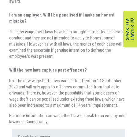
award.
I am an employer. Will I be penalised if I make an honest
S
P
E
A
K
O
A
L
A
W
Y
E
mistake?
T
R
The new wage theft laws have been brought in to deter deliberate
conduct and they are not intended to apply to honest payroll
mistakes. However, as with all laws, the merits of each case will be
examined the ascertain if genuine intention to defraud the
employee/s was present.
Will the new laws capture past offences?
No. The new wage theft laws came into effect on 14 September
2020 and will only apply to offences committed from that date
onwards. There is, however, the possibility that some cases of
wage theft can be penalised under existing fraud laws, which have
also been increased to a maximum of 14 years’ imprisonment.
For more information on wage theft laws, speak to an employment
lawyer in Cairns today.
Speak to a Lawyer