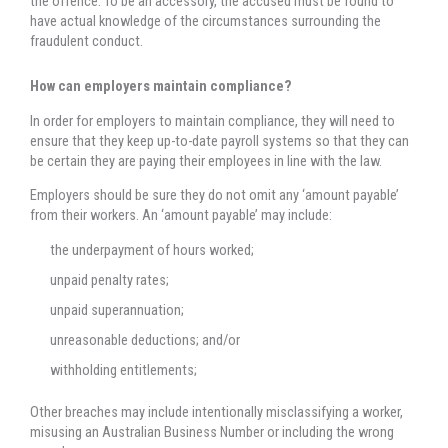
the offence. To be an accessory, the accused must be found to
have actual knowledge of the circumstances surrounding the
fraudulent conduct.
How can employers maintain compliance?
In order for employers to maintain compliance, they will need to
ensure that they keep up-to-date payroll systems so that they can
be certain they are paying their employees in line with the law.
Employers should be sure they do not omit any ‘amount payable’
from their workers. An ‘amount payable’ may include:
the underpayment of hours worked;
unpaid penalty rates;
unpaid superannuation;
unreasonable deductions; and/or
withholding entitlements;
Other breaches may include intentionally misclassifying a worker,
misusing an Australian Business Number or including the wrong