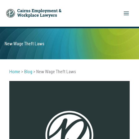
Skip
to
content
New Wage Theft Laws
Home
>
Blog
>
New Wage Theft Laws