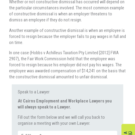
Whether or not constructive dismissal has occurred will depend on
the particular circumstances involved. The most common example
of constructive dismissal is when an employer threatens to
dismiss an employee if they do not resign.
Another example of constructive dismissal is when an employee is
forced to resign because the employer fails to pay wages in full and
on time.
In one case (Hobbs v Achilleus Taxation Pty Limited [2012] FWA
2907), the Fair Work Commission held that the employee was
forced to resign because his employer did not pay his wages. The
employee was awarded compensation of $14,241 on the basis that
the constructive dismissal amounted to unfair dismissal.
Speak to a Lawyer
At Cairns Employment and Workplace Lawyers you
will always speak to a Lawyer.
Fill out the form below and we will call you back to
organise a meeting with your own Lawyer.