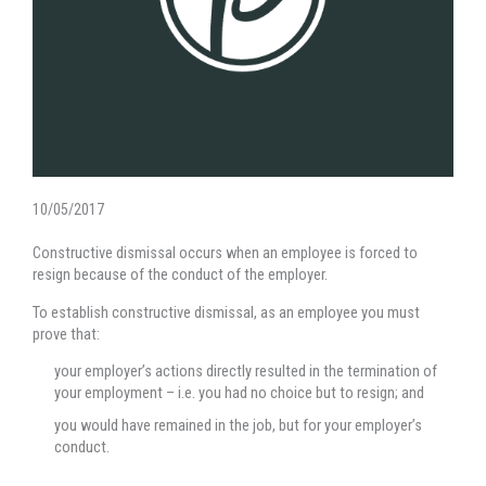
10/05/2017
Constructive dismissal occurs when an employee is forced to
resign because of the conduct of the employer.
To establish constructive dismissal, as an employee you must
prove that:
your employer’s actions directly resulted in the termination of
your employment – i.e. you had no choice but to resign; and
you would have remained in the job, but for your employer’s
conduct.