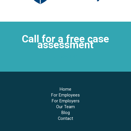
Call for a free case
assessment
4052 0763
Home
For Employees
For Employers
Our Team
Blog
Contact