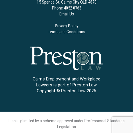
15 Spence St, Cairns City QLD 4870
Phone 4052 0763
Email Us
Privacy Policy
Terms and Conditions
Cairns Employment and Workplace
Lawyers is part of Preston Law
Copyright © Preston Law 2026
Liability limited by a scheme approved under Professional Standards
Legislation