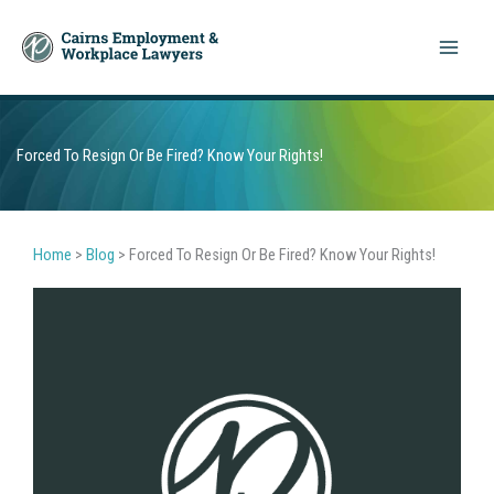
Skip
to
content
Forced To Resign Or Be Fired? Know Your Rights!
Home
>
Blog
>
Forced To Resign Or Be Fired? Know Your Rights!