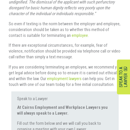
undignified. The dismissal of the applicant with such perfunctory
disregard for basic human dignity reflects very poorly upon the
character of the individual or individuals responsible.”
So even if texting is the norm between the employer and employee,
consideration should be taken as to whether this method of
contact is suitable for terminating an
employee
.
If there are exceptional circumstances, for example, fear of
violence, notification should be provided via telephone call or video
call rather than simply a text message.
If you are considering terminating an employee, we recommend you
S
P
E
A
K
O
A
L
A
W
Y
E
get legal advice before doing so to ensure it is carried out ethically
T
R
and within the law. Our
employment lawyers
can help you. Get in
touch with one of our team today for a free initial consultation.
Speak to a Lawyer
At Cairns Employment and Workplace Lawyers you
will always speak to a Lawyer.
Fill out the form below and we will call you back to
organise a meeting with your own Lawyer.