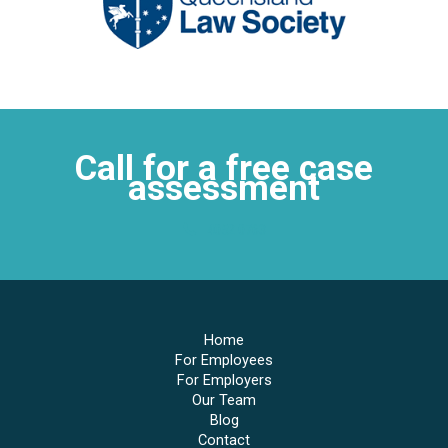
Call for a free case
assessment
4052 0763
Home
For Employees
For Employers
Our Team
Blog
Contact