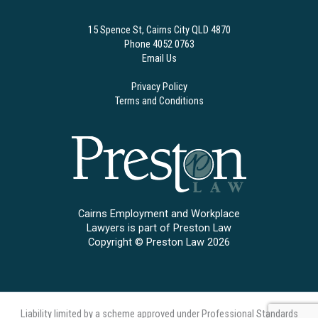
15 Spence St, Cairns City QLD 4870
Phone 4052 0763
Email Us
Privacy Policy
Terms and Conditions
Cairns Employment and Workplace
Lawyers is part of Preston Law
Copyright © Preston Law 2026
Liability limited by a scheme approved under Professional Standards