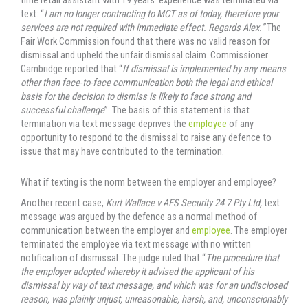
time retail assistant with 19 years’ experience was terminated via
text: “
I am no longer contracting to MCT as of today, therefore your
services are not required with immediate effect. Regards Alex.”
The
Fair Work Commission found that there was no valid reason for
dismissal and upheld the unfair dismissal claim. Commissioner
Cambridge reported that “
If dismissal is implemented by any means
other than face-to-face communication both the legal and ethical
basis for the decision
to dismiss is likely to face strong and
successful challenge
”. The basis of this statement is that
termination via text message deprives the
employee
of any
opportunity to respond to the dismissal to raise any defence to
issue that may have contributed to the termination.
What if texting is the norm between the employer and employee?
Another recent case,
Kurt Wallace v AFS Security 24 7 Pty Ltd,
text
message was argued by the defence as a normal method of
communication between the employer and
employee
. The employer
terminated the employee via text message with no written
notification of dismissal. The judge ruled that “
The procedure that
the employer adopted whereby it advised the applicant of his
dismissal by way of text message, and which was for an undisclosed
reason, was plainly unjust, unreasonable, harsh, and, unconscionably