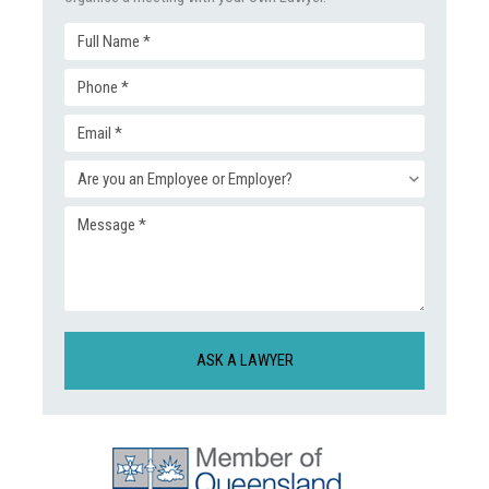
Full
Phone
Name
Email
(Required)
(Required)
Enquiry
(Required)
Message
Type
(Required)
(Required)
CAPTCHA