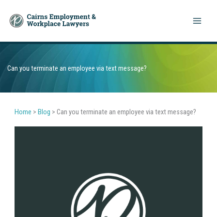
Skip
to
content
Can you terminate an employee via text message?
Home
>
Blog
>
Can you terminate an employee via text message?