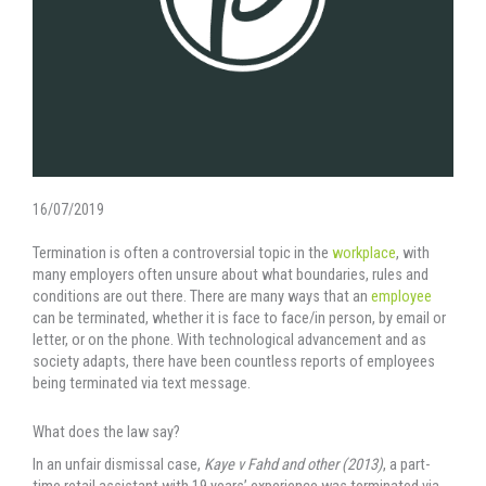
16/07/2019
Termination is often a controversial topic in the
workplace
, with
many employers often unsure about what boundaries, rules and
conditions are out there. There are many ways that an
employee
can be terminated, whether it is face to face/in person, by email or
letter, or on the phone. With technological advancement and as
society adapts, there have been countless reports of employees
being terminated via text message.
What does the law say?
In an unfair dismissal case,
Kaye v Fahd and other (2013)
, a part-